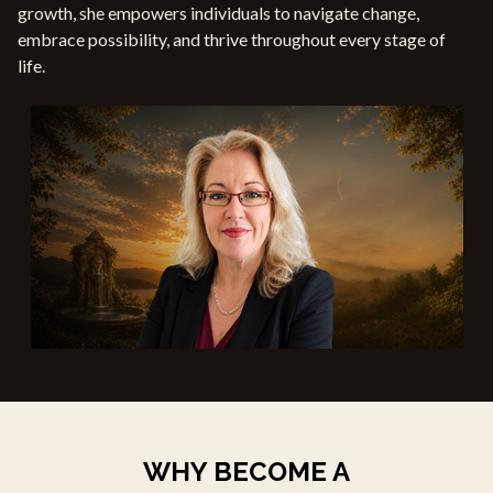
growth, she empowers individuals to navigate change,
embrace possibility, and thrive throughout every stage of
life.
WHY BECOME A