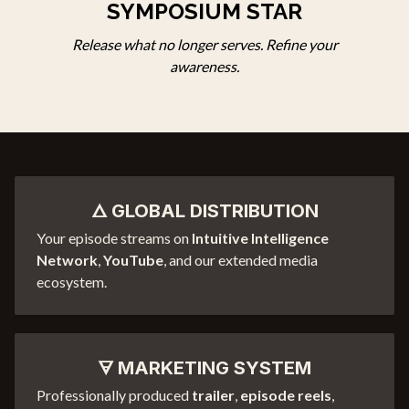
SYMPOSIUM
STAR
Release what no longer serves. Refine your
awareness.
🜂 GLOBAL DISTRIBUTION
Your episode streams on
Intuitive Intelligence
Network
,
YouTube
, and our extended media
ecosystem.
🜃 MARKETING SYSTEM
Professionally produced
trailer
,
episode reels
,