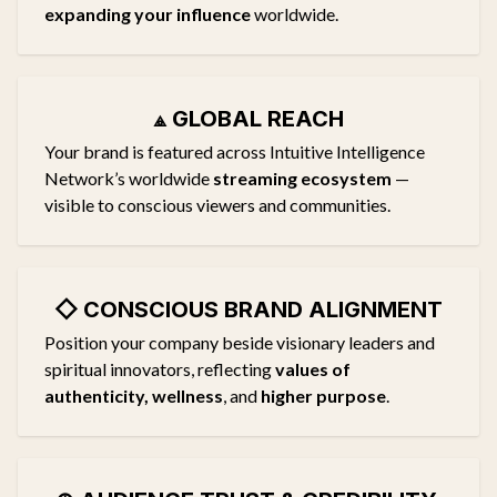
expanding your influence
worldwide.
⟁
GLOBAL REACH
Your brand is featured across Intuitive Intelligence
Network’s worldwide
streaming ecosystem
—
visible to conscious viewers and communities.
◇
CONSCIOUS BRAND ALIGNMENT
Position your company beside visionary leaders and
spiritual innovators, reflecting
values of
authenticity, wellness
, and
higher purpose
.