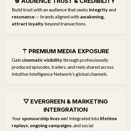
⊛ AUDIENCE TRUST & CREDIBILITY
Build trust with an audience that seeks
integrity
and
resonance
— brands aligned with
awakening,
attract loyalty
beyond transactions.
⚚
PREMIUM MEDIA EXPOSURE
Gain
cinematic visibility
through professionally
produced episodes, trailers, and reels shared across
Intuitive Intelligence Network’s global channels.
▽
EVERGREEN & MARKETING
INTERGRATION
Your
sponsorship lives on!
Integrated into
lifetime
replays
,
ongoing campaigns
, and social