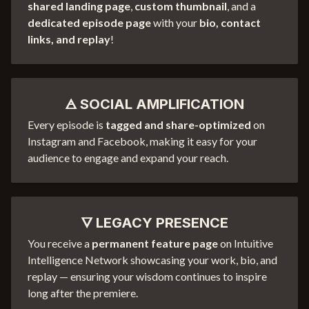
shared landing page
,
custom thumbnail
, and a
dedicated episode page
with your
bio, contact
links, and replay
!
🜁 SOCIAL AMPLIFICATION
Every episode is
tagged and share-optimized
on
Instagram and Facebook, making it easy for your
audience to engage and expand your reach.
🜄 LEGACY PRESENCE
You receive a
permanent feature page
on Intuitive
Intelligence Network showcasing your work, bio, and
replay — ensuring your wisdom continues to inspire
long after the premiere.