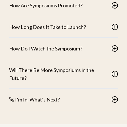
How Are Symposiums Promoted?
How Long Does It Take to Launch?
How Do I Watch the Symposium?
Will There Be More Symposiums in the
Future?
🚀 I’m In. What’s Next?