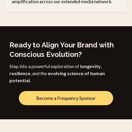
amplification across our extended media network.
Ready to Align Your Brand with
Conscious Evolution?
Step into a powerful exploration of
longevity
,
resilience
, and the
evolving science of human
potential.
Become a Frequency Sponsor