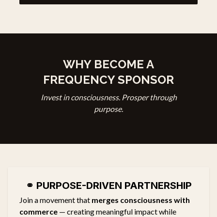
WHY BECOME A
FREQUENCY SPONSOR
Invest in consciousness. Prosper through
purpose.
⚭
PURPOSE-DRIVEN PARTNERSHIP
Join a movement that
merges consciousness with
commerce
— creating meaningful impact while