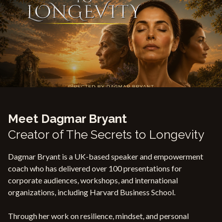
Meet Dagmar Bryant
Creator of The Secrets to Longevity
Dagmar Bryant is a UK-based speaker and empowerment
coach who has delivered over 100 presentations for
corporate audiences, workshops, and international
organizations, including Harvard Business School.
Through her work on resilience, mindset, and personal