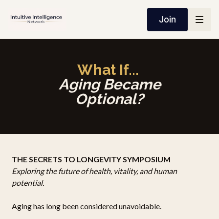
Join
What If...
Aging Became
Optional?
THE SECRETS TO LONGEVITY SYMPOSIUM
Exploring the future of health, vitality, and human
potential.
Aging has long been considered unavoidable.