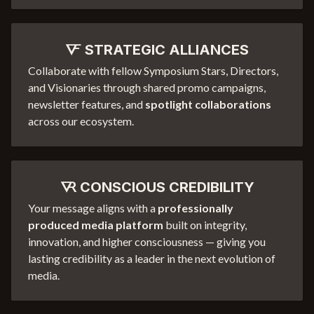
🜅 STRATEGIC ALLIANCES
Collaborate with fellow Symposium Stars, Directors,
and Visionaries through shared promo campaigns,
newsletter features, and
spotlight collaborations
across our ecosystem.
🜆 CONSCIOUS CREDIBILITY
Your message aligns with a
professionally
produced media platform
built on integrity,
innovation, and higher consciousness — giving you
lasting credibility as a leader in the next evolution of
media.