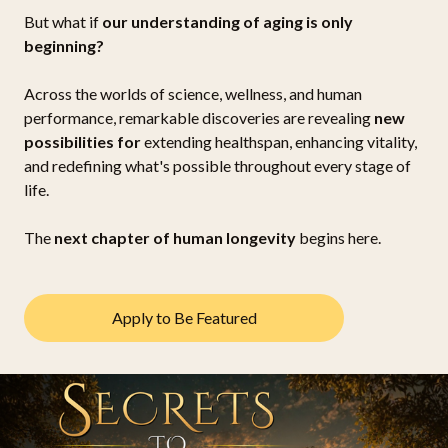
But what if
our understanding of aging is only
beginning?
Across the worlds of science, wellness, and human
performance, remarkable discoveries are revealing
new
possibilities for
extending healthspan, enhancing vitality,
and redefining what's possible throughout every stage of
life.
The
next chapter of human longevity
begins here.
Apply to Be Featured