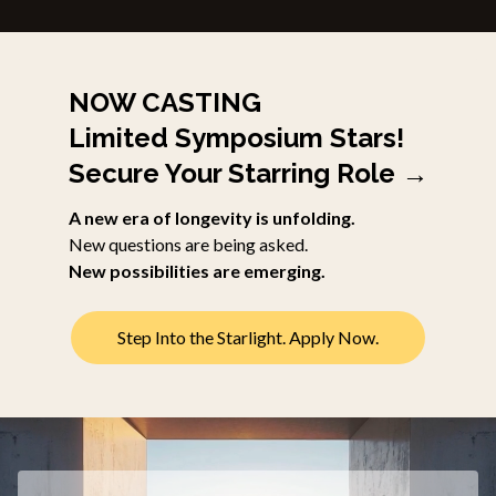
NOW CASTING
Limited Symposium Stars!
Secure Your Starring Role →
A new era of longevity is unfolding.
New questions are being asked.
New possibilities are emerging.
Step Into the Starlight. Apply Now.