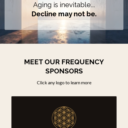
Aging is inevitable...
Decline may not be.
MEET OUR FREQUENCY
SPONSORS
Click any logo to learn more