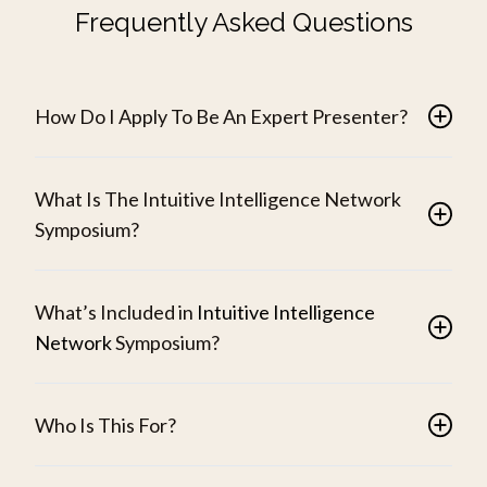
Frequently Asked Questions
How Do I Apply To Be An Expert Presenter?
What Is The Intuitive Intelligence Network
Symposium?
What’s Included in
Intuitive Intelligence
Network
Symposium?
Who Is This For?